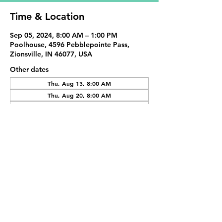
Time & Location
Sep 05, 2024, 8:00 AM – 1:00 PM
Poolhouse, 4596 Pebblepointe Pass,
Zionsville, IN 46077, USA
Other dates
Thu, Aug 13, 8:00 AM
Thu, Aug 20, 8:00 AM
Thu, Aug 27, 8:00 AM
View all 20 dates
Share This Event