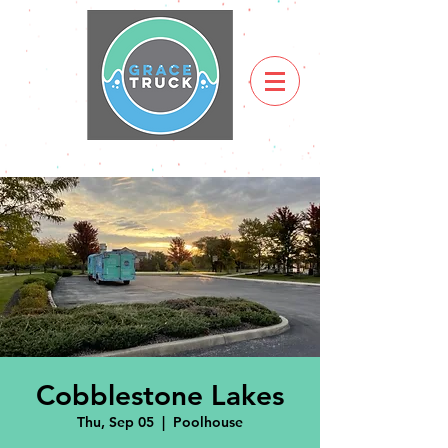
Cobblestone Lakes
Thu, Sep 05
  |  
Poolhouse