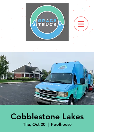
Cobblestone Lakes
Thu, Oct 20
  |  
Poolhouse