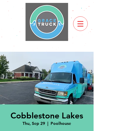
Cobblestone Lakes
Thu, Sep 29
  |  
Poolhouse