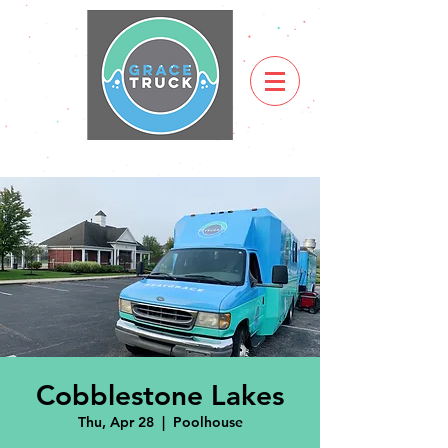
Cobblestone Lakes
Thu, Apr 28
  |  
Poolhouse