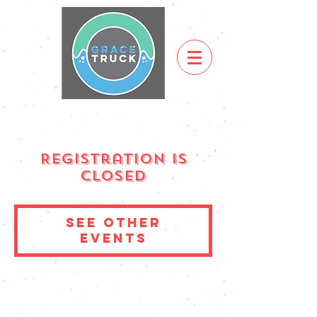
Registration is
Closed
See other
events