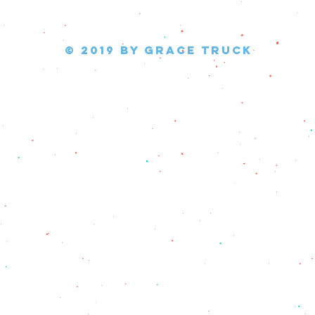
© 2019 by Grace Truck