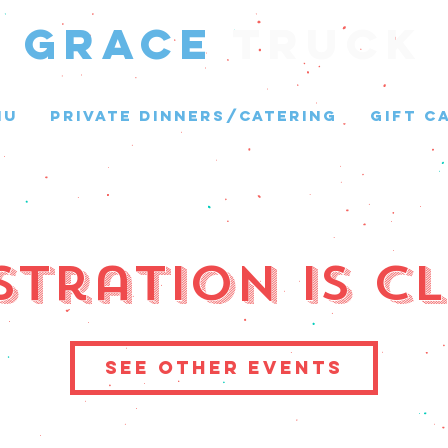
GRACE
Truck
NU
PRIVATE DINNERS/CATERING
GIFT C
stration is C
See other events