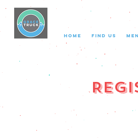
HOME
FIND US
ME
Regi