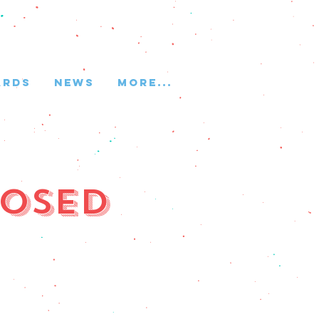
ARDS
NEWS
More...
losed