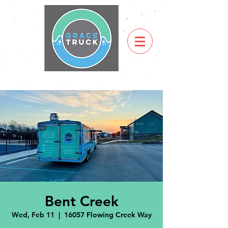
Bent Creek
Wed, Feb 11
  |  
16057 Flowing Creek Way