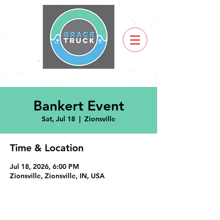
Bankert Event
Sat, Jul 18
  |  
Zionsville
Time & Location
Jul 18, 2026, 6:00 PM
Zionsville, Zionsville, IN, USA