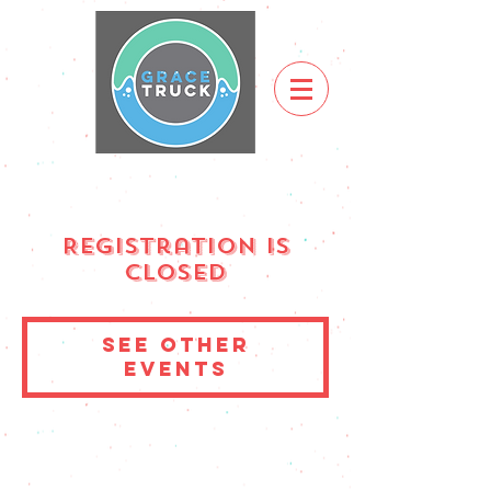
Registration is
Closed
See other
events