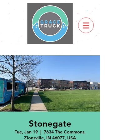
Stonegate
Tue, Jan 19
  |  
7634 The Commons,
Zionsville, IN 46077, USA