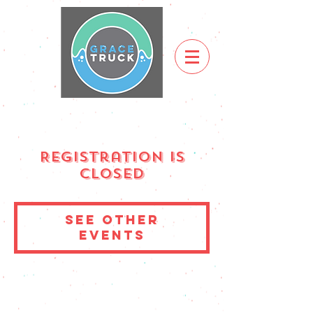
Registration is
Closed
See other
events