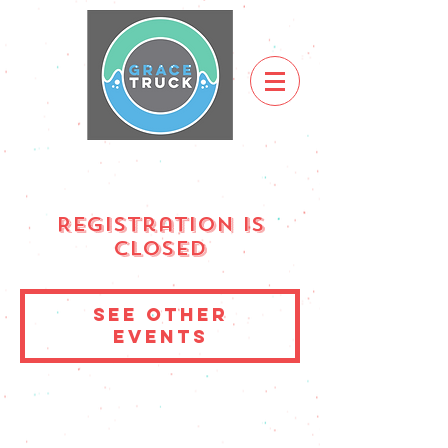
Registration is
Closed
See other
events