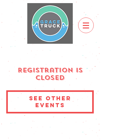
Registration is
Closed
See other
events