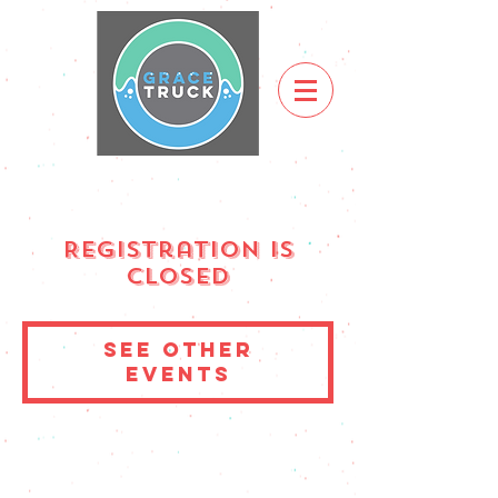
Registration is
Closed
See other
events